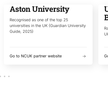
Aston University
U
Recognised as one of the top 25
universities in the UK (Guardian University
Ra
Guide, 2025)
U
Go to NCUK partner website
G