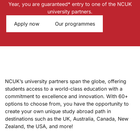
Year, you are guaranteed* entry to one of the NCUK
university partners.
Apply now
Our programmes
NCUK’s university partners span the globe, offering
students access to a world-class education with a
commitment to excellence and innovation. With 60+
options to choose from, you have the opportunity to
create your own unique study abroad path in
destinations such as the UK, Australia, Canada, New
Zealand, the USA, and more!