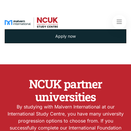
Apply now
NCUK partner
universities
By studying with Malvern International at our
International Study Centre, you have many university
progression options to choose from. If you
successfully complete our International Foundation