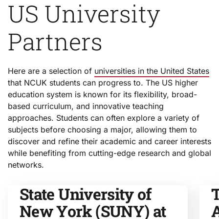
US University
Partners
Here are a selection of
universities in the United States
that NCUK students can progress to. The US higher
education system is known for its flexibility, broad-
based curriculum, and innovative teaching
approaches. Students can often explore a variety of
subjects before choosing a major, allowing them to
discover and refine their academic and career interests
while benefiting from cutting-edge research and global
networks.
State University of
T
New York (SUNY) at