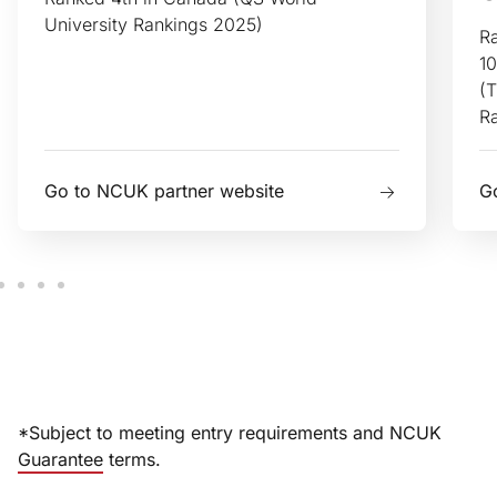
University Rankings 2025)
Ra
10
(T
R
Go to NCUK partner website
G
*Subject to meeting entry requirements and NCUK
Guarantee
terms.