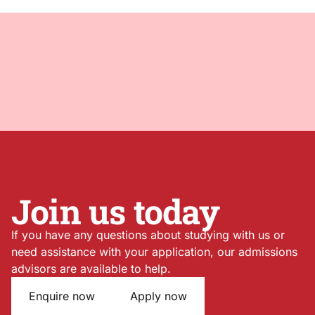
Join us today
If you have any questions about studying with us or
need assistance with your application, our admissions
advisors are available to help.
Enquire now
Apply now