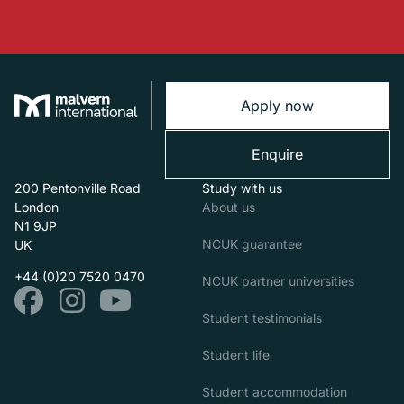
Apply now
Enquire
200 Pentonville Road
Study with us
London
About us
N1 9JP
NCUK guarantee
UK
+44 (0)20 7520 0470
NCUK partner universities
Student testimonials
Student life
Student accommodation