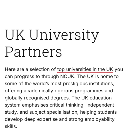
UK University
Partners
Here are a selection of
top universities in the UK
you
can progress to through NCUK. The UK is home to
some of the world’s most prestigious institutions,
offering academically rigorous programmes and
globally recognised degrees. The UK education
system emphasises critical thinking, independent
study, and subject specialisation, helping students
develop deep expertise and strong employability
skills.