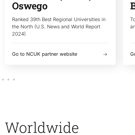
Oswego
Ranked 39th Best Regional Universities in
To
the North (U.S. News and World Report
a
2024)
Go to NCUK partner website
G
Worldwide