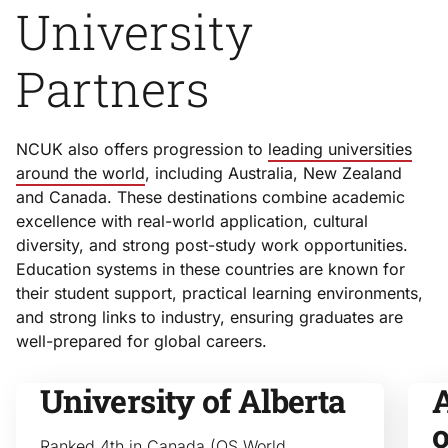
University
Partners
NCUK also offers progression to
leading universities
around the world
, including Australia, New Zealand
and Canada. These destinations combine academic
excellence with real-world application, cultural
diversity, and strong post-study work opportunities.
Education systems in these countries are known for
their student support, practical learning environments,
and strong links to industry, ensuring graduates are
well-prepared for global careers.
University of Alberta
A
Ranked 4th in Canada (QS World